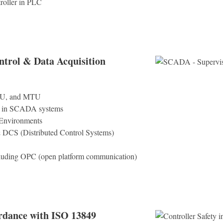
roller in PLC
trol & Data Acquisition
TU, and MTU
d in SCADA systems
 Environments
DCS (Distributed Control Systems)
cluding OPC (open platform communication)
ordance with ISO 13849