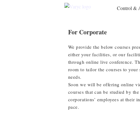
Control & 
For Corporate
We provide the below courses pres
either your facilities, or our facilit
through online live conference. Th
room to tailor the courses to your 
needs.
Soon we will be offering online v
courses that can be studied by the
corporations’ employees at their i
pace.