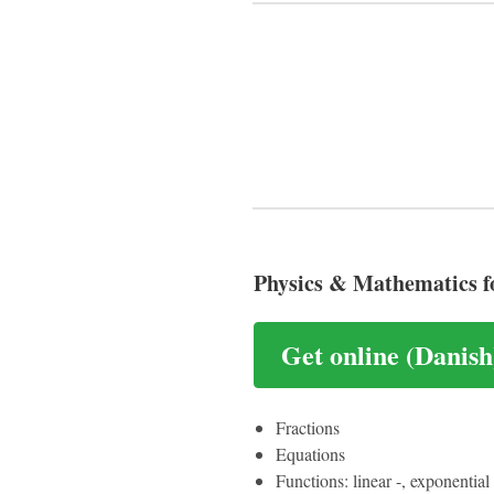
Physics & Mathematics f
Get online (Danish
Fractions
Equations
Functions: linear -, exponentia