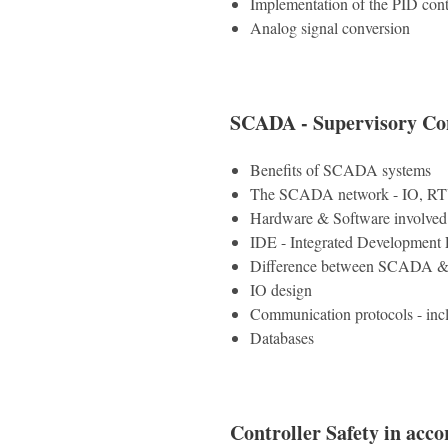
Implementation of the PID cont
Analog signal conversion
SCADA - Supervisory Con
Benefits of SCADA systems
The SCADA network - IO, R
Hardware & Software involve
IDE - Integrated Development
Difference between SCADA & 
IO design
Communication protocols - in
Databases
Controller Safety in acc