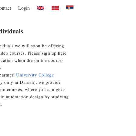
ontact
Login
dividuals
viduals we will soon be offering
ideo courses. Please sign up here
fication when the online courses
y.
partner:
University College
ly only in Danish), we provide
on courses, where you can get a
in automation design by studying
e.