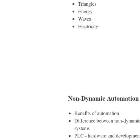
Triangles
Energy
Waves
Electricity
Non-Dynamic Automation 
Benefits of automation
Difference between non-dynamic
systems
PLC - hardware and developmen