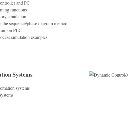
ontroller and PC
ming functions
tory simulation
h the sequence/phase diagram method
gram on PLC
rocess simulation examples
tion Systems
tomation systems
 systems