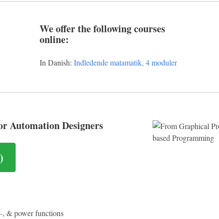
We offer the following courses
online:
In Danish:
Indledende matamatik, 4 moduler
or Automation Designers
)
l -, & power functions