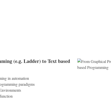
ing (e.g. Ladder) to Text based
ming in automation
rogramming paradigms
 Environments
unction