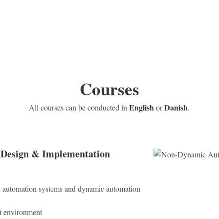
Courses
English
Danish
All courses can be conducted in
or
.
Design & Implementation
 automation systems and dynamic automation
t environment