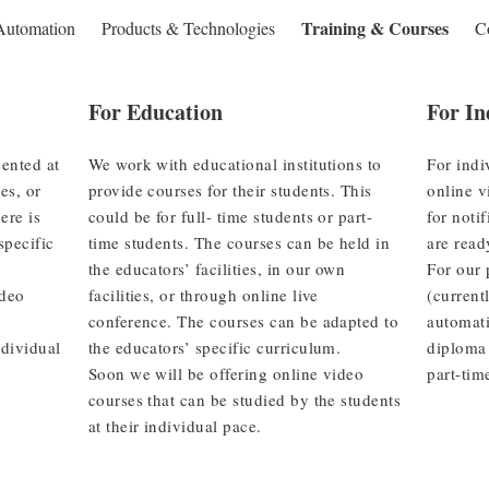
Training & Courses
Automation
Products & Technologies
C
For Education
For In
ented at
We work with educational institutions to
For indi
ies, or
provide courses for their students. This
online v
ere is
could be for full- time students or part-
for noti
specific
time students. The courses can be held in
are read
the educators’ facilities, in our own
For our 
ideo
facilities, or through online live
(current
conference. The courses can be adapted to
automati
ndividual
the educators’ specific curriculum.
diploma 
Soon we will be offering online video
part-tim
courses that can be studied by the students
at their individual pace.