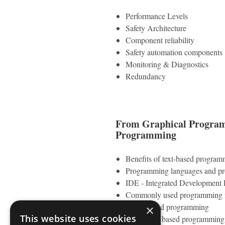
Performance Levels
Safety Architecture
Component reliability
Safety automation components
Monitoring & Diagnostics
Redundancy
From Graphical Programm
Programming
Benefits of text-based program
Programming languages and p
IDE - Integrated Development
Commonly used programming f
Script based programming
×
This website uses cookies
Procedural based programming