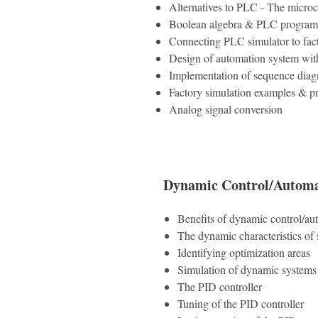
Alternatives to PLC - The microc
Boolean algebra & PLC program
Connecting PLC simulator to fac
Design of automation system wit
Implementation of sequence dia
Factory simulation examples & p
Analog signal conversion
Dynamic Control/Automa
Benefits of dynamic control/au
The dynamic characteristics of
Identifying optimization areas
Simulation of dynamic systems
The PID controller
Tuning of the PID controller