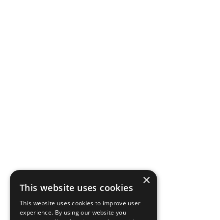
×
This website uses cookies
This website uses cookies to improve user
experience. By using our website you