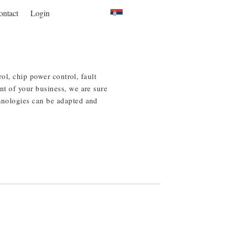
ontact
Login
rol, chip power control, fault
nt of your business, we are sure
chnologies can be adapted and