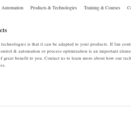
& Automation
Products & Technologies
Training & Courses
C
cts
 technologies is that it can be adapted to your products. If fan cont
control & automation or process optimization is an important eleme
f great benefit to you. Contact us to learn more about how our te
ess.