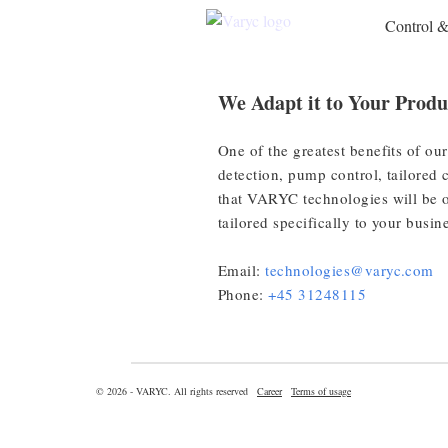
Control 
We Adapt it to Your Produ
One of the greatest benefits of our
detection, pump control, tailored 
that VARYC technologies will be o
tailored specifically to your busin
Email:
technologies@varyc.com
Phone:
+45 31248115
© 2026 - VARYC. All rights reserved
Career
Terms of usage