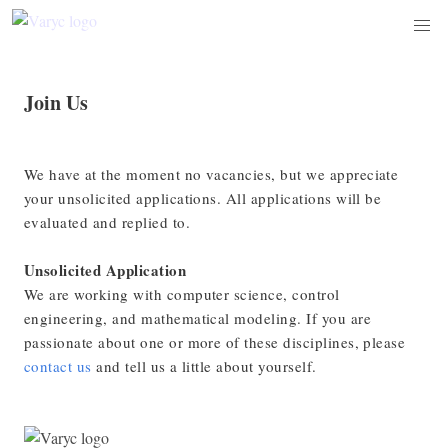
Join Us
We have at the moment no vacancies, but we appreciate
your unsolicited applications. All applications will be
evaluated and replied to.
Unsolicited Application
We are working with computer science, control
engineering, and mathematical modeling. If you are
passionate about one or more of these disciplines, please
contact us
and tell us a little about yourself.