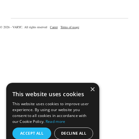
© 2026 - VARYC. All rights reserved
Career
Terms of usage
×
This website uses cookies
This website uses cookies to improve user
experience. By using our website you
consent to all cookies in accordance with
our Cookie Policy.
Read more
ACCEPT ALL
DECLINE ALL